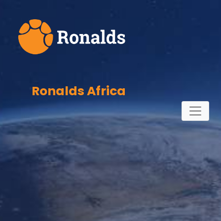
Ronalds Africa