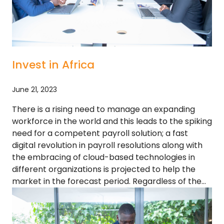
Invest in Africa
June 21, 2023
There is a rising need to manage an expanding
workforce in the world and this leads to the spiking
need for a competent payroll solution; a fast
digital revolution in payroll resolutions along with
the embracing of cloud-based technologies in
different organizations is projected to help the
market in the forecast period. Regardless of the…