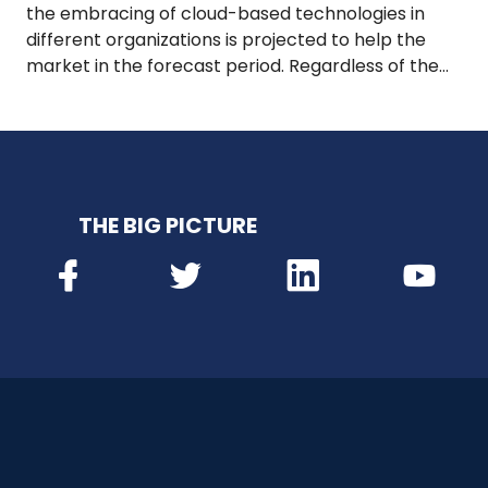
the embracing of cloud-based technologies in
different organizations is projected to help the
market in the forecast period. Regardless of the…
THE BIG PICTURE