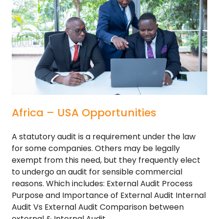
Africa – USA Opportunities
A statutory audit is a requirement under the law
for some companies. Others may be legally
exempt from this need, but they frequently elect
to undergo an audit for sensible commercial
reasons. Which includes: External Audit Process
Purpose and Importance of External Audit Internal
Audit Vs External Audit Comparison between
external & Internal Audit