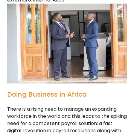
Doing Business in Africa
There is a rising need to manage an expanding
workforce in the world and this leads to the spiking
need for a competent payroll solution; a fast
digital revolution in payroll resolutions along with