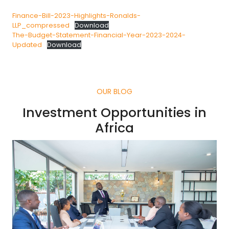
Finance-Bill-2023-Highlights-Ronalds-
LLP_compressed
Download
The-Budget-Statement-Financial-Year-2023-2024-
Updated
Download
OUR BLOG
Investment Opportunities in
Africa