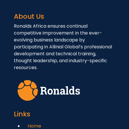
About Us
Ronalds Africa ensures continual
competitive improvement in the ever-
evolving business landscape by
participating in Allinial Global’s professional
development and technical training,
thought leadership, and industry-specific
resources.
Links
Home