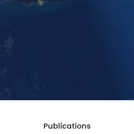
Publications